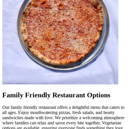
Family Friendly Restaurant Options
Our family friendly restaurant offers a delightful menu that caters to
all ages. Enjoy mouthwatering pizzas, fresh salads, and hearty
sandwiches made with love. We prioritize a welcoming atmosphere
where families can relax and savor every bite together. Vegetarian
options are available, ensuring everyone finds something they love.