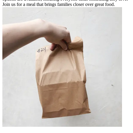
Join us for a meal that brings families closer over great food.