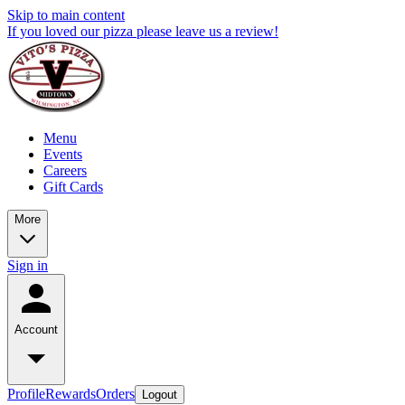
Skip to main content
If you loved our pizza please leave us a review!
Menu
Events
Careers
Gift Cards
More
Sign in
Account
Profile
Rewards
Orders
Logout