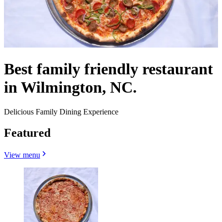
Best family friendly restaurant
in Wilmington, NC.
Delicious Family Dining Experience
Featured
View menu