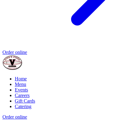
Order online
Home
Menu
Events
Careers
Gift Cards
Catering
Order online