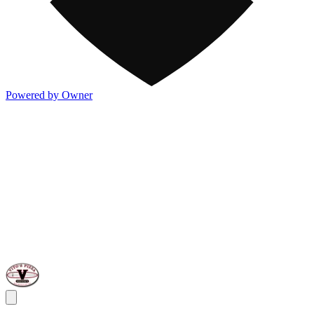
Powered by Owner