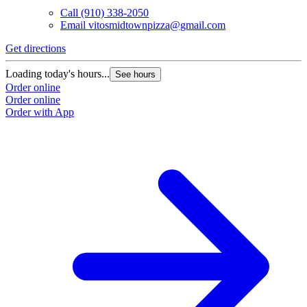
Call
(910) 338-2050
Email
vitosmidtownpizza@gmail.com
Get directions
Loading today's hours...
See hours
Order online
Order online
Order with App