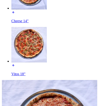
Cheese 14"
Vitos 18"