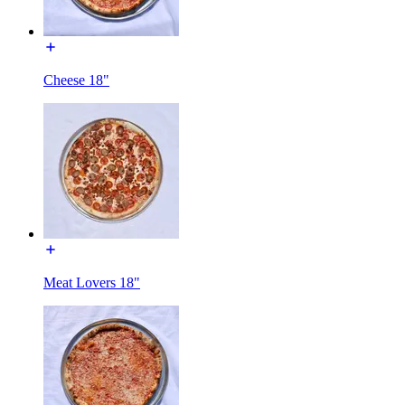
Cheese 18"
Meat Lovers 18"