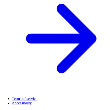
Terms of service
Accessibility