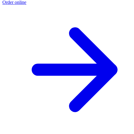
Order online