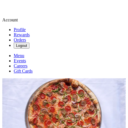
Account
Profile
Rewards
Orders
Logout
Menu
Events
Careers
Gift Cards