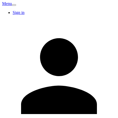
Menu
Sign in