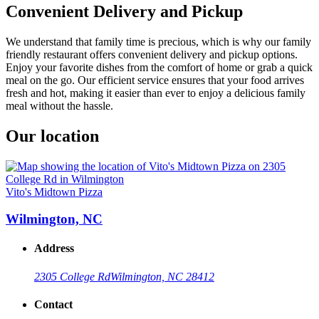
Convenient Delivery and Pickup
We understand that family time is precious, which is why our family
friendly restaurant offers convenient delivery and pickup options.
Enjoy your favorite dishes from the comfort of home or grab a quick
meal on the go. Our efficient service ensures that your food arrives
fresh and hot, making it easier than ever to enjoy a delicious family
meal without the hassle.
Our location
Vito's Midtown Pizza
Wilmington, NC
Address
2305 College Rd
Wilmington, NC 28412
Contact