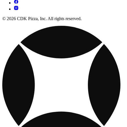
© 2026 CDK Pizza, Inc. All rights reserved.