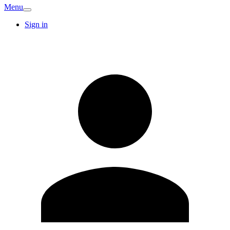
Menu
Sign in