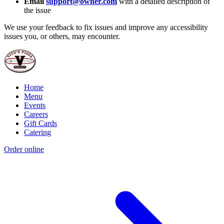
Email
support@owner.com
with a detailed description of
the issue
We use your feedback to fix issues and improve any accessibility
issues you, or others, may encounter.
Home
Menu
Events
Careers
Gift Cards
Catering
Order online