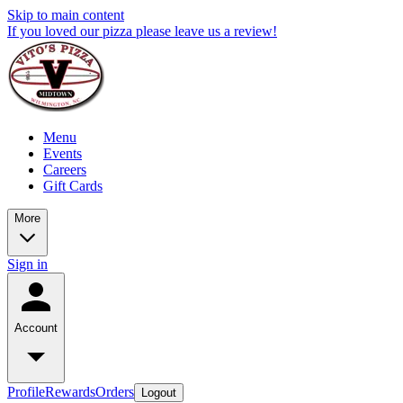
Skip to main content
If you loved our pizza please leave us a review!
Menu
Events
Careers
Gift Cards
More
Sign in
Account
Profile
Rewards
Orders
Logout