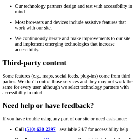
Our technology partners design and test with accessibility in
mind.
Most browsers and devices include assistive features that
work with our site.
We continuously iterate and make improvements to our site
and implement emerging technologies that increase
accessibility.
Third-party content
Some features (e.g., maps, social feeds, plug-ins) come from third
parties. We don’t control those services and they may not work the
same for every user, although we select technology partners with
accessibility in mind.
Need help or have feedback?
If you have trouble using any part of our site or need assistance:
Call
(510) 630-2397
- available 24/7 for accessibility help