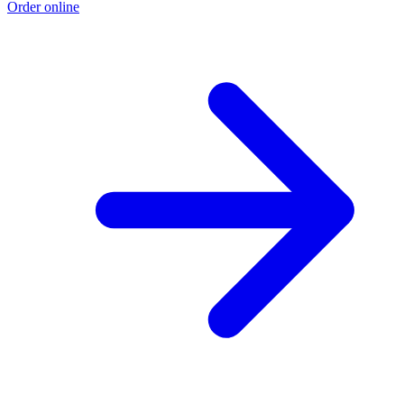
Order online