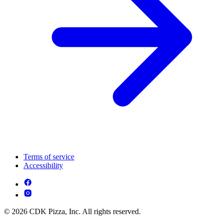
Terms of service
Accessibility
© 2026 CDK Pizza, Inc. All rights reserved.