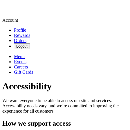
Account
Profile
Rewards
Orders
Logout
Menu
Events
Careers
Gift Cards
Accessibility
We want everyone to be able to access our site and services.
Accessibility needs vary, and we’re committed to improving the
experience for all customers.
How we support access