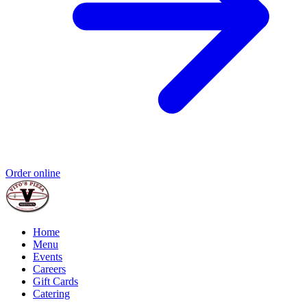
Order online
Home
Menu
Events
Careers
Gift Cards
Catering