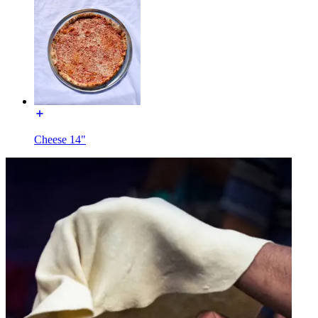
Cheese 14"