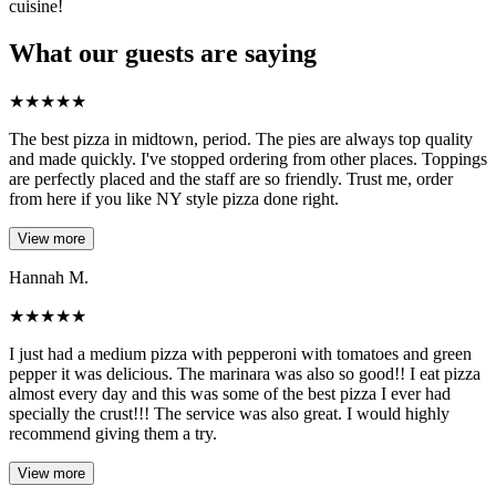
cuisine!
What our guests are saying
★
★
★
★
★
The best pizza in midtown, period. The pies are always top quality
and made quickly. I've stopped ordering from other places. Toppings
are perfectly placed and the staff are so friendly. Trust me, order
from here if you like NY style pizza done right.
View more
Hannah M.
★
★
★
★
★
I just had a medium pizza with pepperoni with tomatoes and green
pepper it was delicious. The marinara was also so good!! I eat pizza
almost every day and this was some of the best pizza I ever had
specially the crust!!! The service was also great. I would highly
recommend giving them a try.
View more