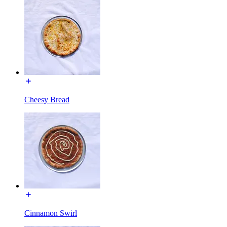
Cheesy Bread
Cinnamon Swirl