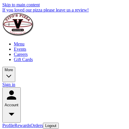
Skip to main content
If you loved our pizza please leave us a review!
Menu
Events
Careers
Gift Cards
More
Sign in
Account
Profile
Rewards
Orders
Logout