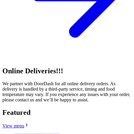
Online Deliveries!!!
We partner with DoorDash for all online delivery orders. As
delivery is handled by a third-party service, timing and food
temperature may vary. If you experience any issues with your order,
please contact us and we’ll be happy to assist.
Featured
View menu