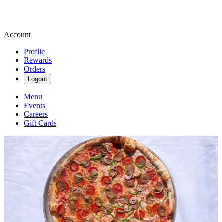
Account
Profile
Rewards
Orders
Logout
Menu
Events
Careers
Gift Cards