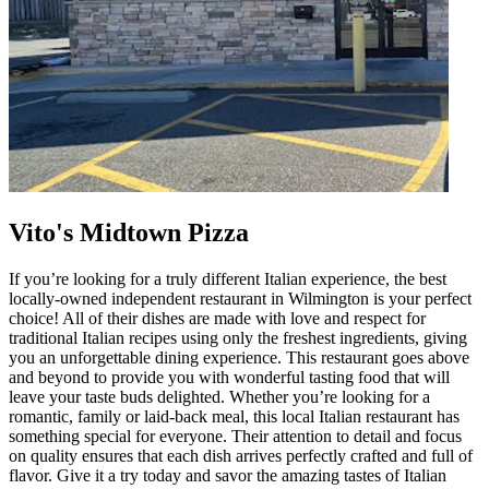
Vito's Midtown Pizza
If you’re looking for a truly different Italian experience, the best
locally-owned independent restaurant in Wilmington is your perfect
choice! All of their dishes are made with love and respect for
traditional Italian recipes using only the freshest ingredients, giving
you an unforgettable dining experience. This restaurant goes above
and beyond to provide you with wonderful tasting food that will
leave your taste buds delighted. Whether you’re looking for a
romantic, family or laid-back meal, this local Italian restaurant has
something special for everyone. Their attention to detail and focus
on quality ensures that each dish arrives perfectly crafted and full of
flavor. Give it a try today and savor the amazing tastes of Italian