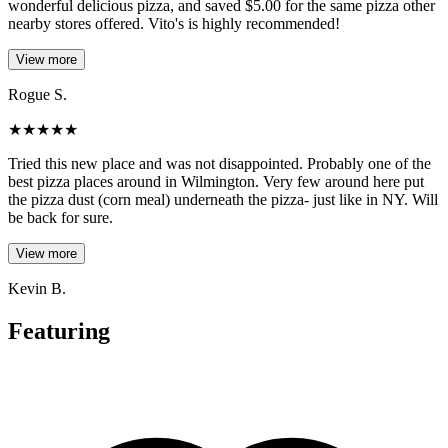
wonderful delicious pizza, and saved $5.00 for the same pizza other
nearby stores offered. Vito's is highly recommended!
View more
Rogue S.
★
★
★
★
★
Tried this new place and was not disappointed. Probably one of the
best pizza places around in Wilmington. Very few around here put
the pizza dust (corn meal) underneath the pizza- just like in NY. Will
be back for sure.
View more
Kevin B.
Featuring