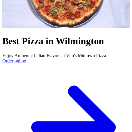
Best Pizza in Wilmington
Enjoy Authentic Italian Flavors at Vito's Midtown Pizza!
Order online