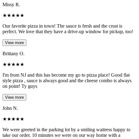
Missy R.
★
★
★
★
★
Our favorite pizza in town! The sauce is fresh and the crust is
perfect. We love that they have a drive-up window for pickup, too!
View more
Brittany O.
★
★
★
★
★
I'm from NJ and this has become my go to pizza place! Good flat
style pizza , sauce is always good and the cheese combo is always
on point! Ty guys
View more
John N.
★
★
★
★
★
We were greeted in the parking lot by a smiling waitress happy to
take our order. 10 minutes we were on our way home with a