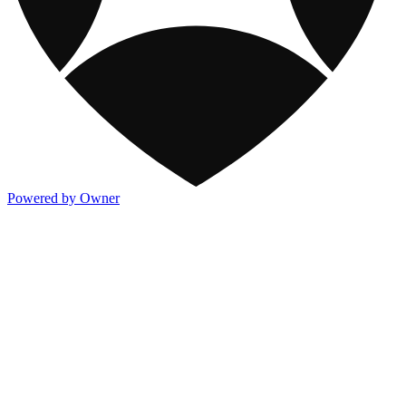
Powered by Owner