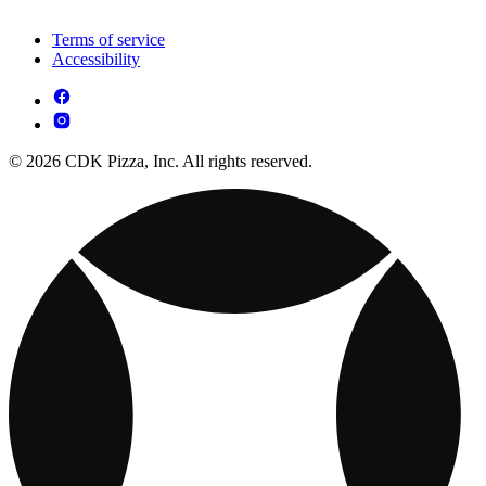
Terms of service
Accessibility
© 2026 CDK Pizza, Inc. All rights reserved.