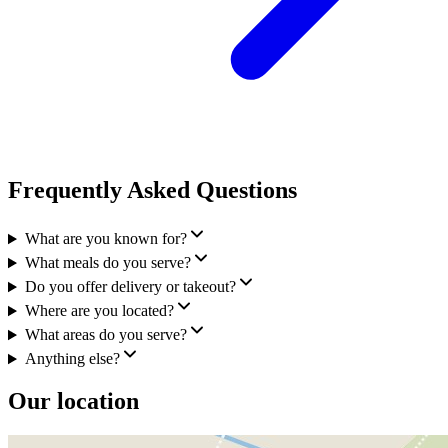
Frequently Asked Questions
What are you known for?
What meals do you serve?
Do you offer delivery or takeout?
Where are you located?
What areas do you serve?
Anything else?
Our location