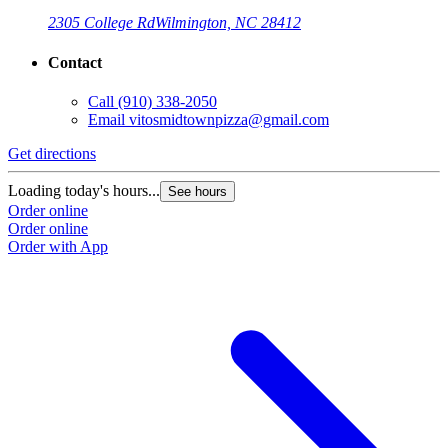
2305 College Rd
Wilmington, NC 28412
Contact
Call
(910) 338-2050
Email
vitosmidtownpizza@gmail.com
Get directions
Loading today's hours...
See hours
Order online
Order online
Order with App