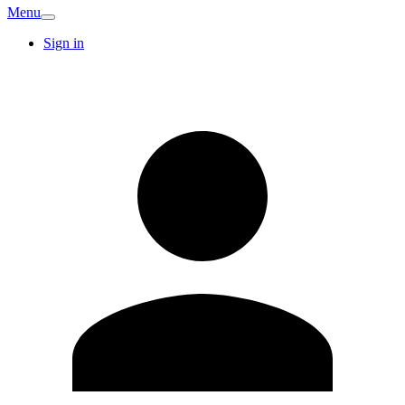
Menu
Sign in