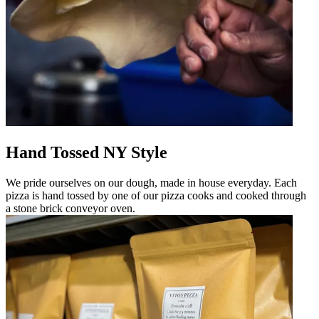
Hand Tossed NY Style
We pride ourselves on our dough, made in house everyday. Each
pizza is hand tossed by one of our pizza cooks and cooked through
a stone brick conveyor oven.