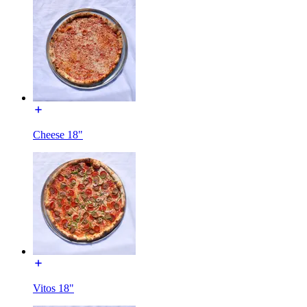
Cheese 18"
Vitos 18"