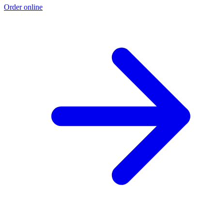
Order online