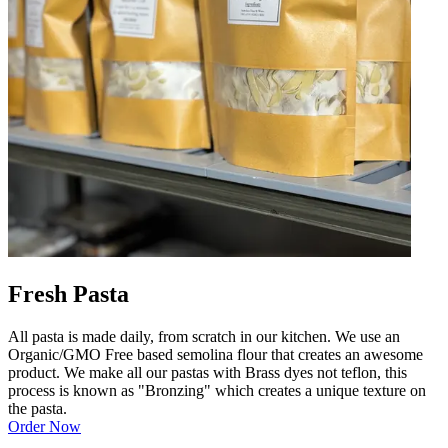
Fresh Pasta
All pasta is made daily, from scratch in our kitchen. We use an
Organic/GMO Free based semolina flour that creates an awesome
product. We make all our pastas with Brass dyes not teflon, this
process is known as "Bronzing" which creates a unique texture on
the pasta.
Order Now