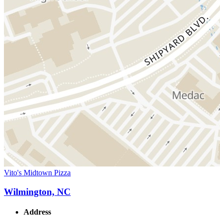
Vito's Midtown Pizza
Wilmington, NC
Address