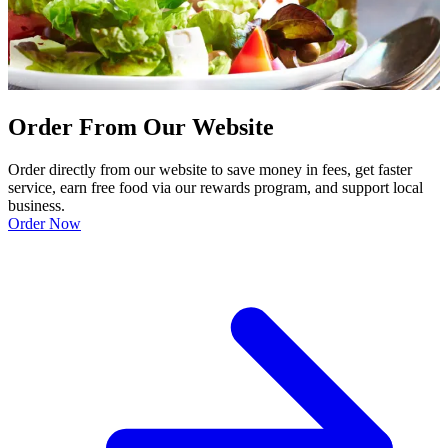
Order From Our Website
Order directly from our website to save money in fees, get faster
service, earn free food via our rewards program, and support local
business.
Order Now