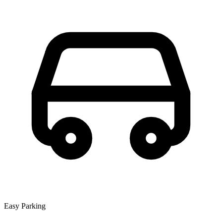
Easy Parking