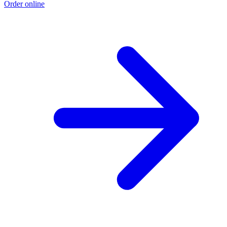
Order online