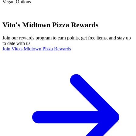
Vegan Options
Vito's Midtown Pizza Rewards
Join our rewards program to earn points, get free items, and stay up
to date with us.
Join Vito's Midtown Pizza Rewards