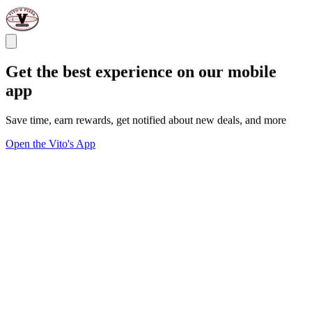
Get the best experience on our mobile
app
Save time, earn rewards, get notified about new deals, and more
Open the Vito's App