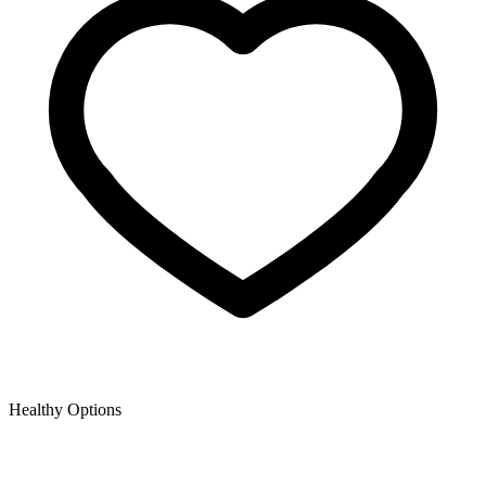
Healthy Options