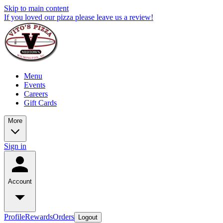
Skip to main content
If you loved our pizza please leave us a review!
Menu
Events
Careers
Gift Cards
More
Sign in
Account
Profile
Rewards
Orders
Logout