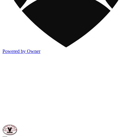
Powered by Owner