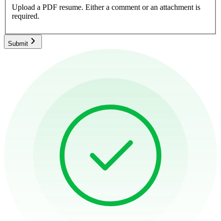
Upload a PDF resume.
Either a comment or an attachment is
required.
Submit