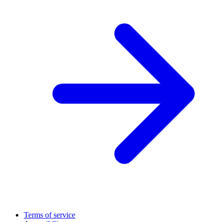
Terms of service