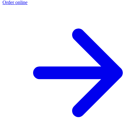
Order online