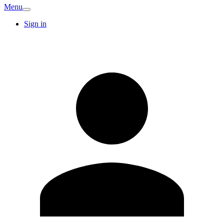
Menu
Sign in