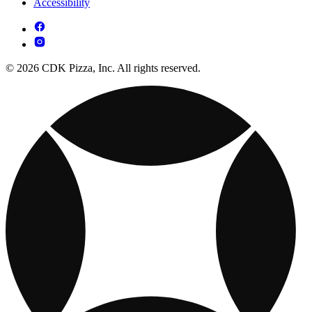
Accessibility
© 2026 CDK Pizza, Inc. All rights reserved.