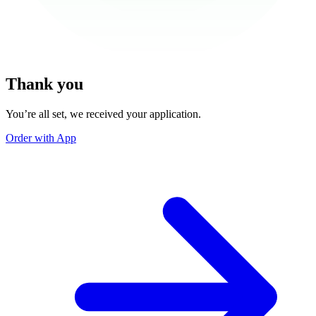
Thank you
You’re all set, we received your application.
Order with App