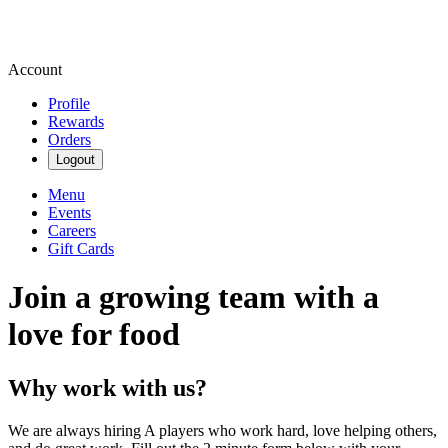
Account
Profile
Rewards
Orders
Logout
Menu
Events
Careers
Gift Cards
Join a growing team with a
love for food
Why work with us?
We are always hiring A players who work hard, love helping others,