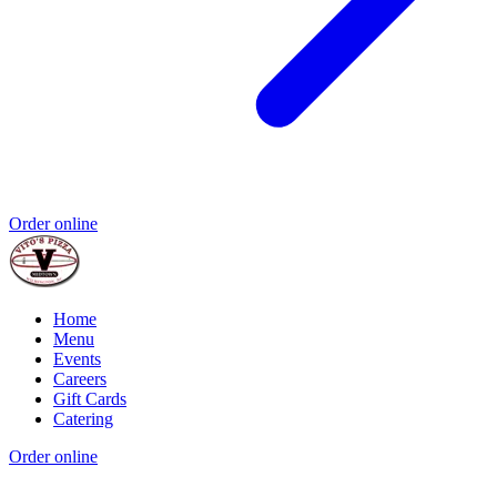
Order online
Home
Menu
Events
Careers
Gift Cards
Catering
Order online