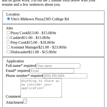
and do great work. Fill out the 2 minute form below with your
resume and a few sentences about you.
Location
Vito's Midtown Pizza
2305 College Rd
Jobs
Pizza Cook
$13.00 - $15.00/hr
Cashier
$11.00 - $15.00/hr
Prep Cook
$15.00 - $18.00/hr
Assistant Manager
$21.00 - $23.00/hr
Dishwasher
$11.00 - $15.00/hr
Application
Full name
*
required
Email
*
required
Phone number
*
required
Comment
Attachment