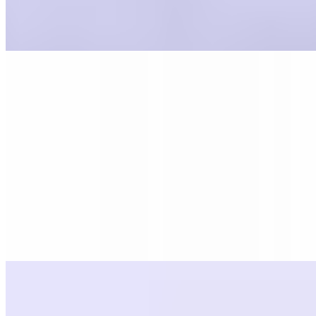
Marinara
$0.55
Icing
$0.55
Pasta
Sauce 16oz
$5.99
All of our sauces are made in house, from scratch. Serves 3-4
Sauce 8oz