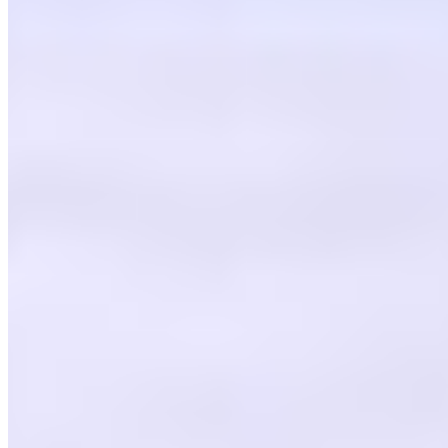
CDK Pizza, Inc. 2026 All Rights Reserved