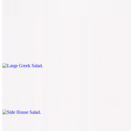
Spinach, tomatoes, fresh basil, and fresh mozzarella
Large Greek Salad
$8.50
Romaine, green peppers, onions, tomatoes, black olives, feta cheese,
and pepperoncini
Side House Salad
$5.50
Romaine, tomatoes, onions, green peppers, mushrooms, black
olives, and mozzarella cheese
Side Caesar Salad