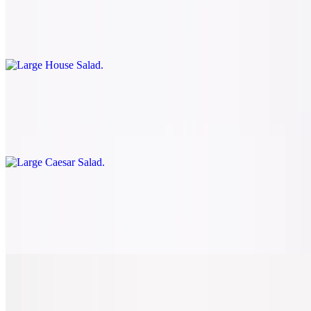
$8.50
Romaine, tomatoes, onions, green peppers, mushrooms, black
olives, and mozzarella cheese
Large Caesar Salad
$7.50
Romaine, shredded Parmesan, and croutons
Large BLT Salad
$8.50
Romaine, tomatoes, bacon, croutons, and Parmesan
Large Spinach Caprese Salad
$8.50