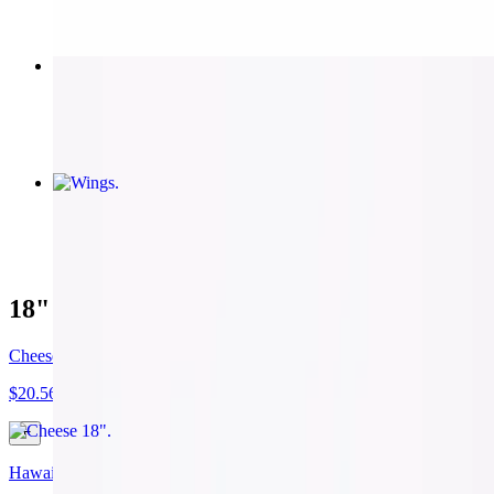
Cheesy Bread
$8.50
Wings
$9.79
18" Pizza
Cheese 18"
$20.56
Hawaiian 18"