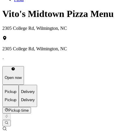
Vito's Midtown Pizza Menu
2305 College Rd, Wilmington, NC
2305 College Rd, Wilmington, NC
·
Open now
Pickup
Delivery
Pickup
Delivery
Pickup time