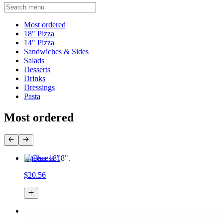
Current Category
Most ordered
18" Pizza
14" Pizza
Sandwiches & Sides
Salads
Desserts
Drinks
Dressings
Pasta
Most ordered
Cheese 18"
$20.56
Cheese 14"