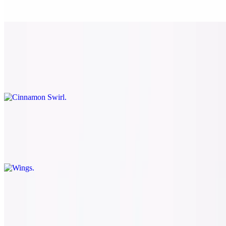
Comes with marinara
Cinnamon Swirl
$8.50
Brown sugar and cinnamon mixture with butter cream icing
Wings
$9.79
8 bone-in wings with a choice of buffalo, BBQ, or dry rub
Salads
Large House Salad