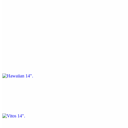
14" Pizza
Cheese 14"
$16.44
Hawaiian 14"
$20.56
Ham, pineapple, and bacon
Vitos 14"
$20.56
Pepperoni, sausage, green peppers, and onions
Meat Lovers 14"