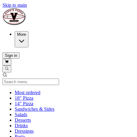
Skip to main
More
Sign in
Current Category
Most ordered
18" Pizza
14" Pizza
Sandwiches & Sides
Salads
Desserts
Drinks
Dressings
Pasta