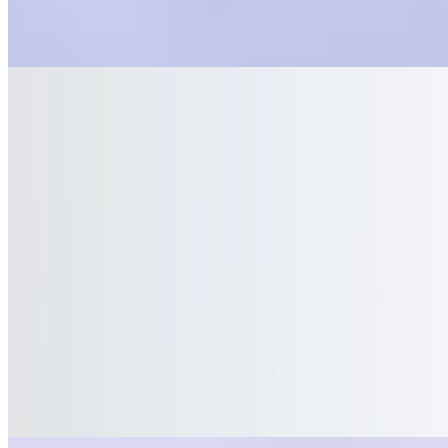
Bottled Water
$2.20
Sun Drop, 2 Liters
$3.50
Sun Drop, 20oz
$0.00
Dressings
Ranch
$0.55