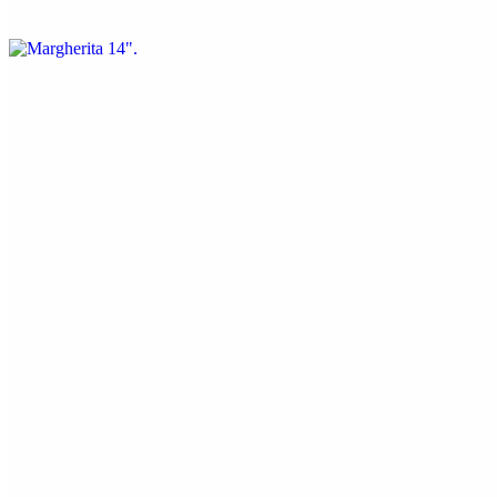
Fresh mozzarella, olive oil, pecorino/parmesan, and fresh basil
Half Specialty 14"
$18.70
Sandwiches & Sides
8" Meatball Sub
$10.00
Parmesan crusted meatballs in a house made marinara
Cheesy Bread
$8.50
Mozzarella, garlic butter, pecorino Romano, and Italian seasoning.