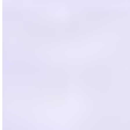
Powered by Owner