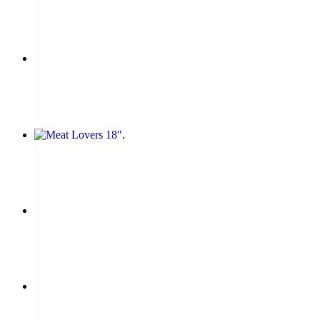
$16.44
Vitos 18"
$25.73
Meat Lovers 18"
$25.73
Margherita 18"
$25.73
Hawaiian 18"
$25.73