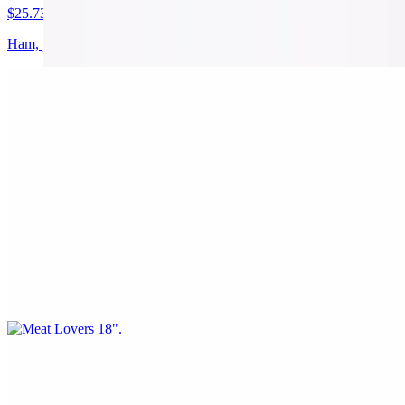
$25.73
Ham, pineapple, and bacon
Vitos 18"
$25.73
Pepperoni, Sausage, green peppers, and onions
Meat Lovers 18"
$25.73
Pepperoni, Sausage, Bacon, and Beef
Veggie 18"
$25.73