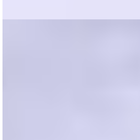
$3.99
All of our sauces are made in house, from scratch. Serves 2-3
Current Page
Home
Menu
Events
Careers
Gift Cards
Current Page
Catering
Terms of service
Accessibility