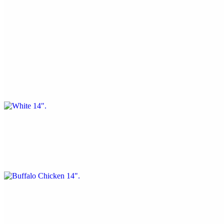
$20.56
Spinach, mozzarella, and feta cheese
White 14"
$20.56
Garlic, ricotta, olive oil, and fresh basil
Buffalo Chicken 14"
$20.56
Buffalo sauce, chicken,
Margherita 14"
$20.56