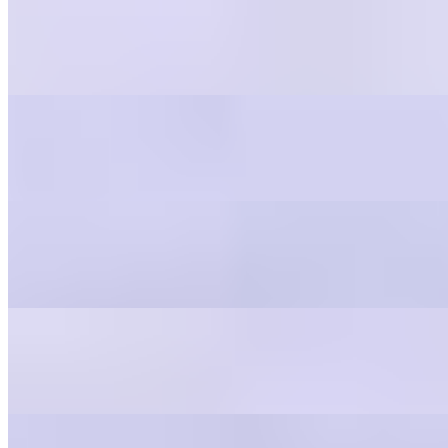
Italian
$0.55
Balsamic Vinaigrette
$0.55
Blue Cheese
$0.55
Greek
$0.55