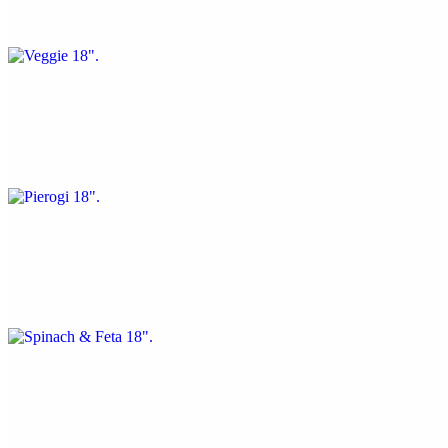
Green peppers, mushrooms, and onions
Pierogi 18"
$25.73
Mashed potato base, mozzarella, and sautéed onions
Spinach & Feta 18"
$25.73
Spinach, mozzarella, and feta cheese
White 18"
$25.73
Garlic, ricotta, olive oil, and fresh basil