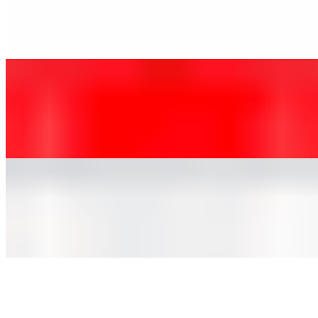
$3.85
Coca-Cola Original Taste — the crisp, refreshing taste you know
and love
Diet Coke, 2 Liters
$3.85
Take a Diet Coke break with this refreshing, no-calorie soft drink
Sprite, 2 Liters
$3.85
Classic, cool, crisp lemon-lime flavored taste that's caffeine free
Mr. Pibb, 2 Liters
$3.85