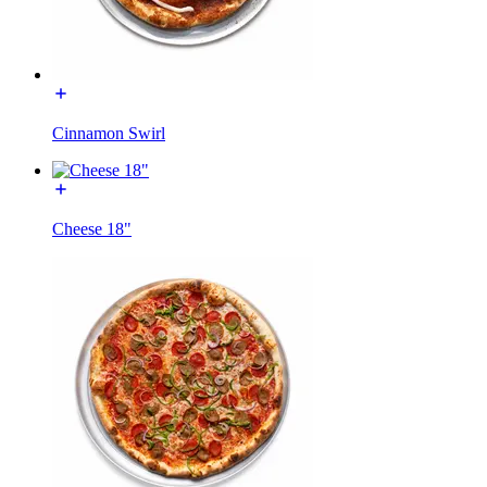
Cinnamon Swirl
Cheese 18"