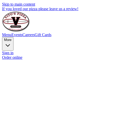
Skip to main content
If you loved our pizza please leave us a review!
Menu
Events
Careers
Gift Cards
More
Sign in
Order online