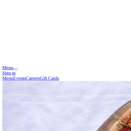
Menu
Sign in
Menu
Events
Careers
Gift Cards