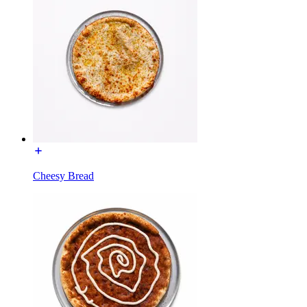
Cheesy Bread