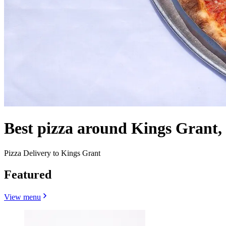
Best pizza around Kings Grant
Pizza Delivery to Kings Grant
Featured
View menu