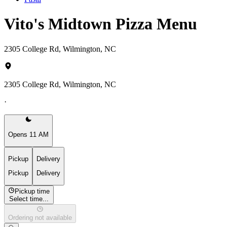
Vito's Midtown Pizza Menu
2305 College Rd, Wilmington, NC
2305 College Rd, Wilmington, NC
·
Opens 11 AM
Pickup
Delivery
Pickup
Delivery
Pickup time
Select time...
Ordering not available