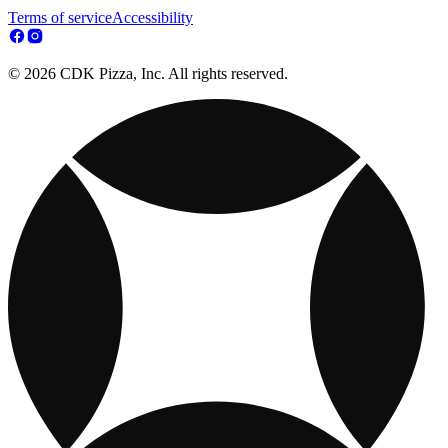
Terms of service
Accessibility
© 2026 CDK Pizza, Inc. All rights reserved.