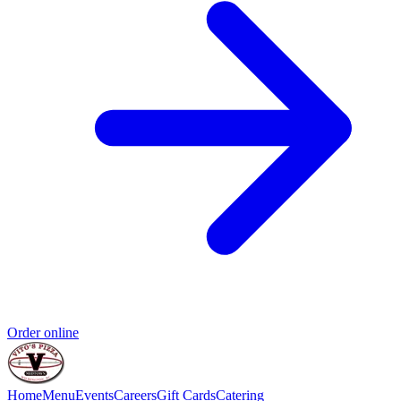
Order online
Home
Menu
Events
Careers
Gift Cards
Catering