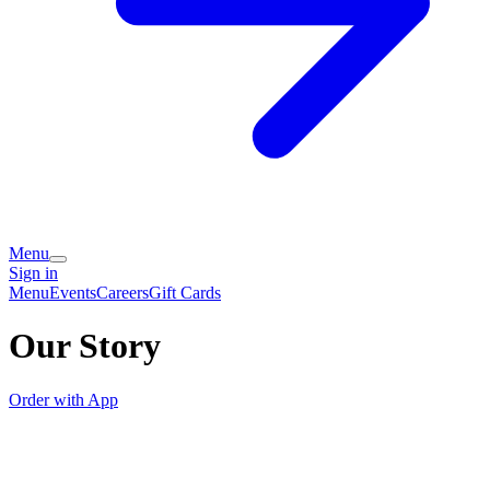
Menu
Sign in
Menu
Events
Careers
Gift Cards
Our Story
Order with App