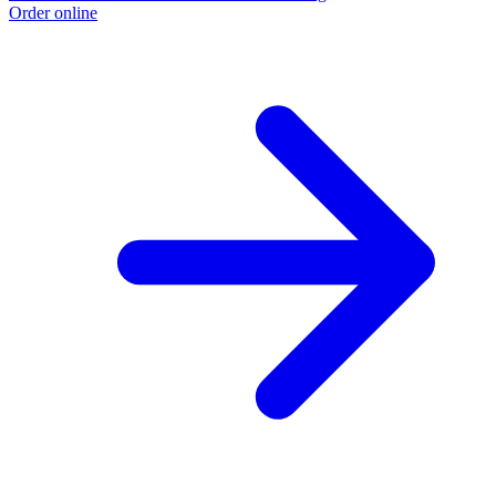
Order online