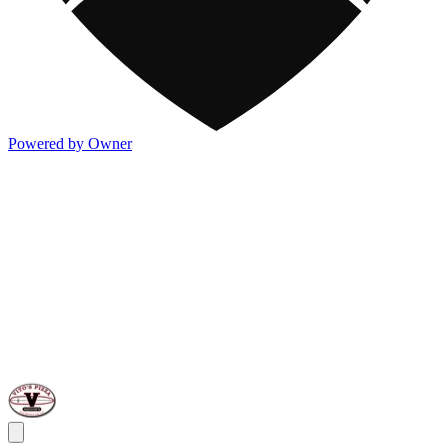
Powered by Owner