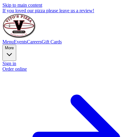
Skip to main content
If you loved our pizza please leave us a review!
Menu
Events
Careers
Gift Cards
More
Sign in
Order online